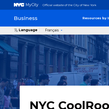
MyCity
Official website of the City of New York
Business
Resources by 
Language
Français
NYC CoolRoo