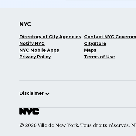
NYC
Directory of City Agencies
Contact NYC Govern
Notify NYC
CityStore
NYC Mobile Apps
Maps
Privacy Policy
Terms of Use
Disclaimer
© 2026 Ville de New York. Tous droits réservés. 