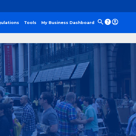
ulations
Tools
My Business Dashboard