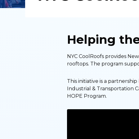
Helping th
NYC CoolRoofs provides New Y
rooftops. The program suppor
This initiative is a partnersh
Industrial & Transportation 
HOPE Program.