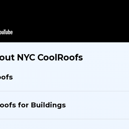
out NYC CoolRoofs
oofs
oofs for Buildings