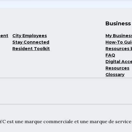
Business
ment
City Employees
My Busines
Stay Connected
How-To Gu
Resident Toolkit
Resources b
FAQ
Digital Acce
Resources
Glossary
NYC est une marque commerciale et une marque de service d