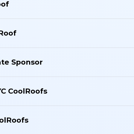
oof
 Roof
te Sponsor
YC CoolRoofs
olRoofs