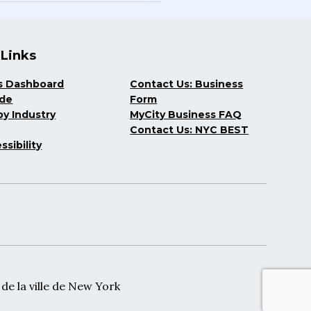
 Links
s Dashboard
Contact Us: Business
ide
Form
y Industry
MyCity Business FAQ
Contact Us: NYC BEST
ssibility
e la ville de New York