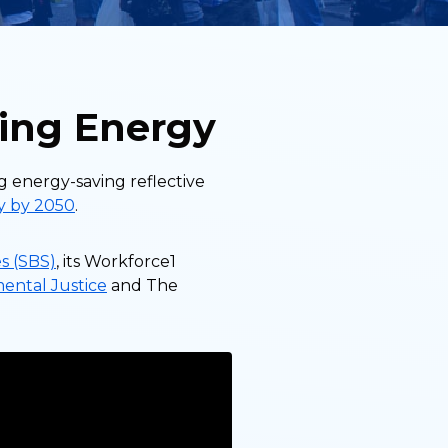
ing Energy
g energy-saving reflective
ty by 2050
.
s (SBS)
, its Workforce1
mental Justice
and The