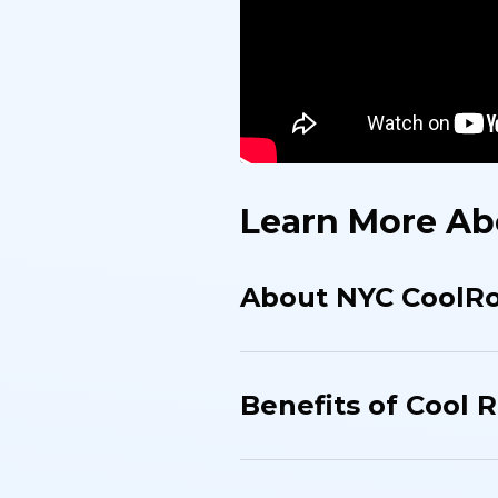
Learn More Ab
About NYC CoolR
Benefits of Cool R