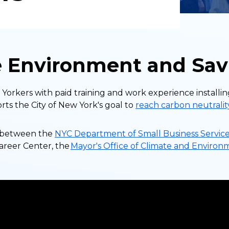
e Environment and Sav
orkers with paid training and work experience installin
ts the City of New York's goal to
reach carbon neutrali
ip between the
NYC Department of Small Business Service
Career Center, the
Mayor's Office of Climate and Environ