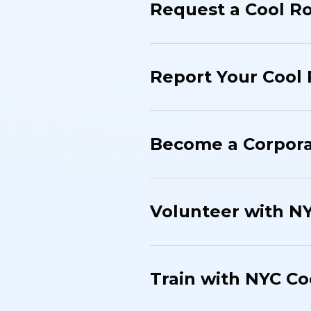
Request a Cool R
Report Your Cool
Become a Corpora
Volunteer with N
Train with NYC Co