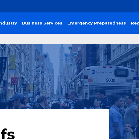
Industry
Business Services
Emergency Preparedness
Reg
fs