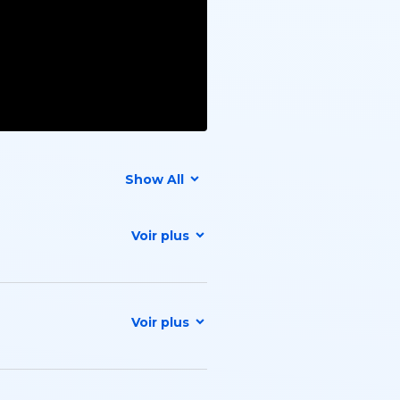
Show All