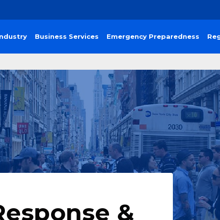
Industry
Business Services
Emergency Preparedness
Reg
Response &