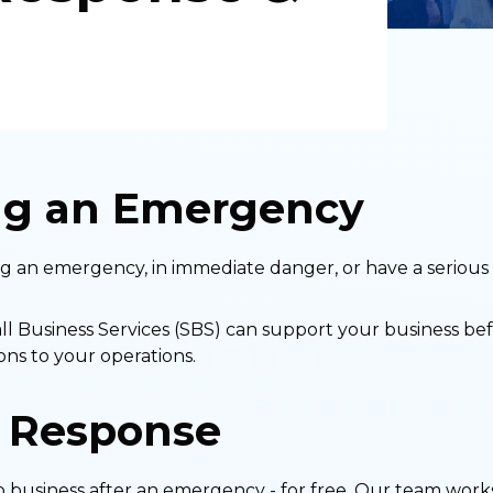
ng an Emergency
ing an emergency, in immediate danger, or have a serious 
Business Services (SBS) can support your business befo
ns to your operations.
 Response
 business after an emergency - for free. Our team works