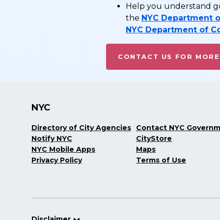
Help you understand go
the
NYC Department o
NYC Department of C
CONTACT US FOR MORE
NYC
Directory of City Agencies
Contact NYC Govern
Notify NYC
CityStore
NYC Mobile Apps
Maps
Privacy Policy
Terms of Use
Disclaimer