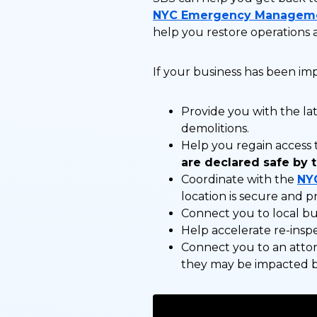
NYC Emergency Managem
help you restore operations a
If your business has been i
Provide you with the lat
demolitions.
Help you regain access 
are declared safe by 
Coordinate with the
NY
location is secure and p
Connect you to local bus
Help accelerate re-inspe
Connect you to an attor
they may be impacted 