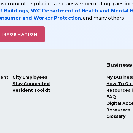
vernment regulations and answer permitting questions 
f Buildings
,
NYC Department of Health and Mental 
onsumer and Worker Protection
, and many others.
 INFORMATION
Business
ment
City Employees
My Busines
Stay Connected
How-To Gu
Resident Toolkit
Resources b
FAQ
Digital Acce
Resources
Glossary