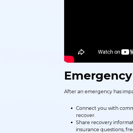
Emergency
After an emergency has impa
Connect you with commun
recover.
Share recovery informat
insurance questions, fre