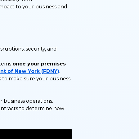
impact to your business and
sruptions, security, and
items
once your premises
nt of New York (FDNY)
.
to make sure your business
r business operations.
contracts to determine how