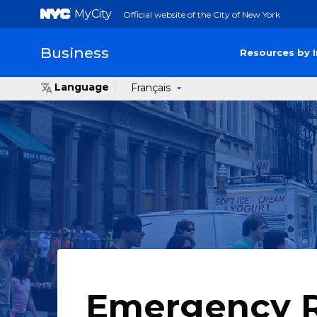
MyCity
Official website of the City of New York
Business
Resources by 
Language
Français
Emergency 