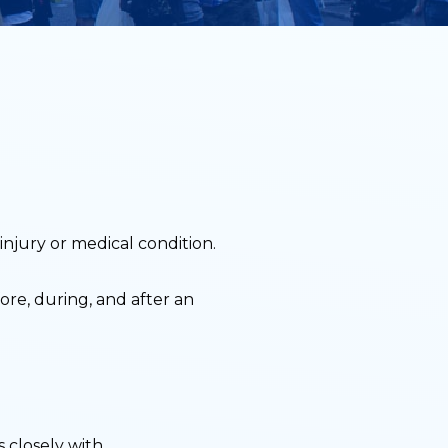
injury or medical condition.
re, during, and after an
 closely with