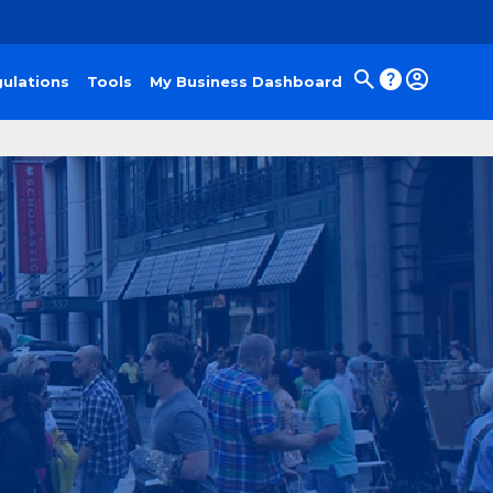
ulations
Tools
My Business Dashboard