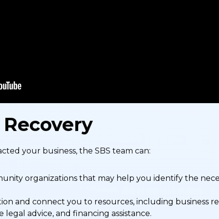
 Recovery
cted your business, the SBS team can:
ity organizations that may help you identify the neces
ion and connect you to resources, including business rel
e legal advice, and financing assistance.