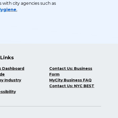
with city agencies such as
Hygiene
,
 Links
s Dashboard
Contact Us: Business
ide
Form
y Industry
MyCity Business FAQ
Contact Us: NYC BEST
ssibility