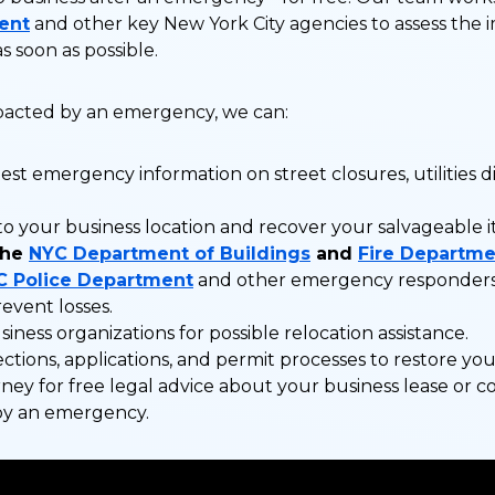
ent
and other key New York City agencies to assess the 
s soon as possible.
mpacted by an emergency, we can:
est emergency information on street closures, utilities di
to your business location and recover your salvageable 
the
NYC Department of Buildings
and
Fire Departme
C Police Department
and other emergency responders 
revent losses.
iness organizations for possible relocation assistance.
ctions, applications, and permit processes to restore you
ney for free legal advice about your business lease or 
by an emergency.