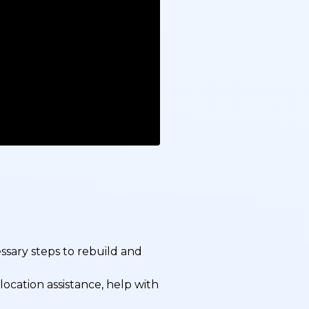
sary steps to rebuild and
ocation assistance, help with