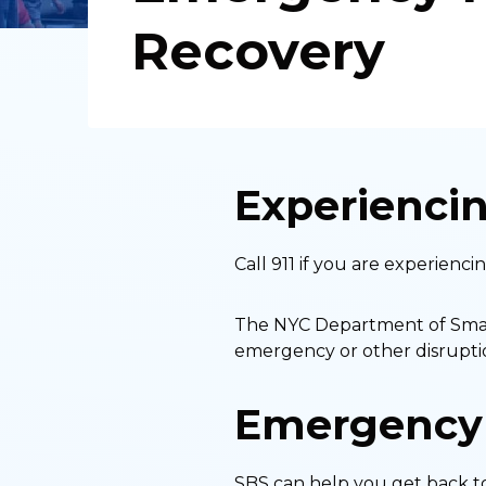
Recovery
Experienci
Call 911 if you are experienc
The NYC Department of Small 
emergency or other disruptio
Emergency
SBS can help you get back to